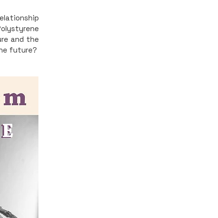
relationship
Polystyrene
ure and the
the future?