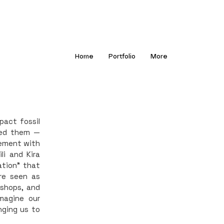
Home
Portfolio
More
pact fossil
sed them —
gement with
li and Kira
tion” that
re seen as
kshops, and
magine our
nging us to