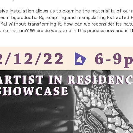
ive installation allows us to examine the materiality of our 
leum byproducts. By adapting and manipulating Extracted 
ial without transforming it, how can we reconsider its nat
on of nature? Where do we stand in this process now and in 