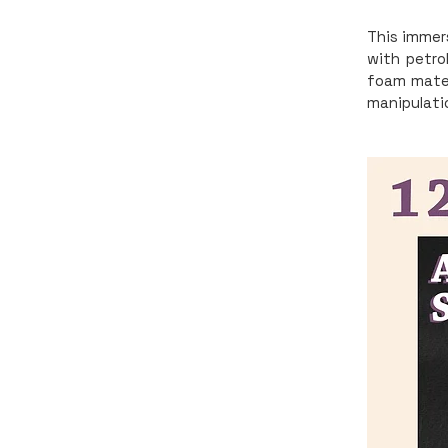
This immers
with petro
foam mater
manipulati