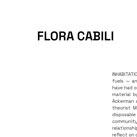
FLORA CABILI
INHABITATI
fuels — a
have had o
material b
Ackerman a
theorist M
disposable
community 
relationsh
reflect on 