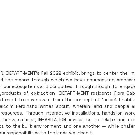
ON, DEPART-MENT's Fall 2022 exhibit, brings to center the im
nd the means through which we have sourced and proces
n our ecosystems and our bodies. Through thoughtful enga
yproducts of extraction DEPART-MENT residents Flora Cabi
ttempt to move away from the concept of “colonial habita
alcolm Ferdinand writes about, wherein land and people a
 resources. Through interactive installations, hands-on wor
conversations, INHABITATION invites us to relate and rei
ips to the built environment and one another — while challe
our responsibilities to the lands we inhabit.