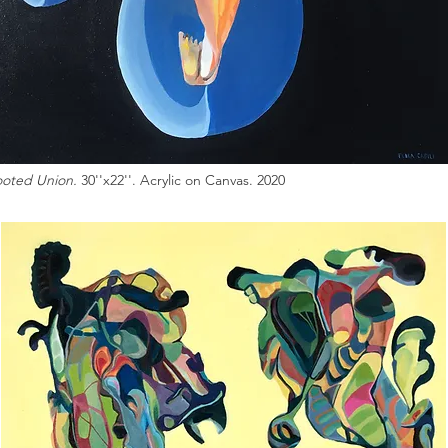
oted Union.
30''x22''. Acrylic on Canvas. 2020