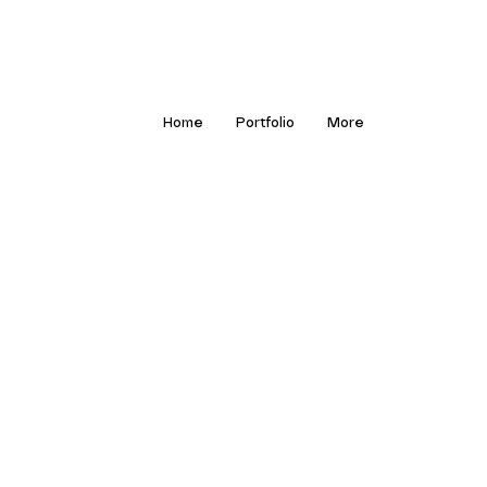
Home
Portfolio
More