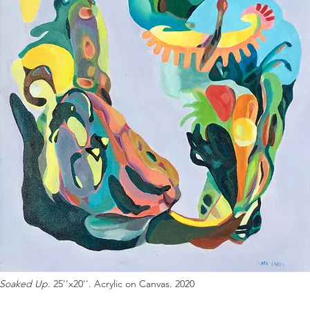
Soaked Up.
25''x20''. Acrylic on Canvas. 2020