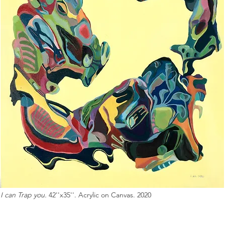
I can Trap you.
42''x35''. Acrylic on Canvas. 2020