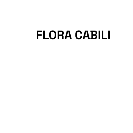
FLORA CABILI